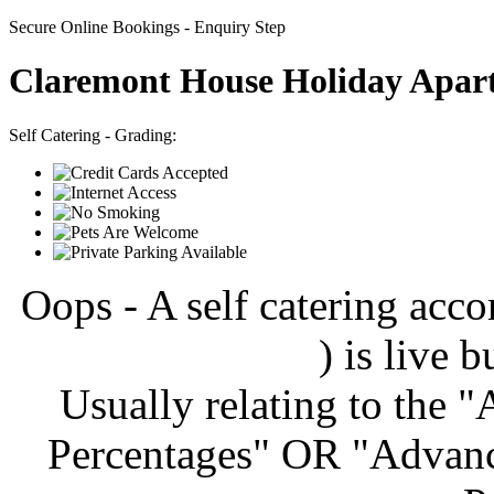
Secure Online Bookings - Enquiry Step
Claremont House Holiday Apar
Self Catering - Grading:
Oops - A self catering ac
) is live b
Usually relating to the 
Percentages" OR "Advanc