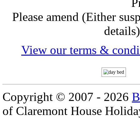
P
Please amend (Either sus
details
View our terms & condit
Copyright © 2007 - 2026
B
of Claremont House Holida