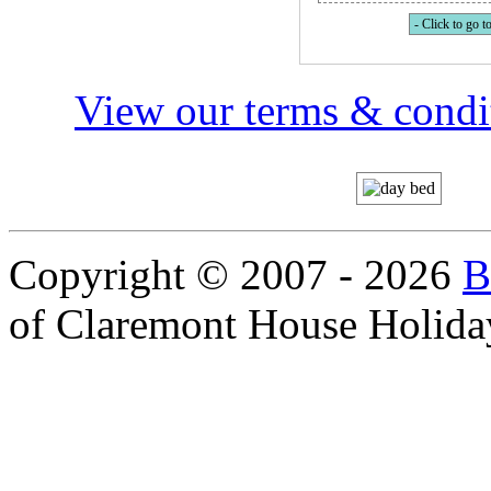
- Click to go to
View our terms & condit
Copyright © 2007 - 2026
B
of Claremont House Holida