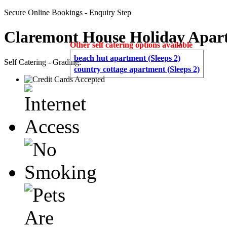
Secure Online Bookings - Enquiry Step
Claremont House Holiday Apar
Other self catering options available
beach hut apartment (Sleeps 2)
Self Catering - Grading:
country cottage apartment (Sleeps 2)