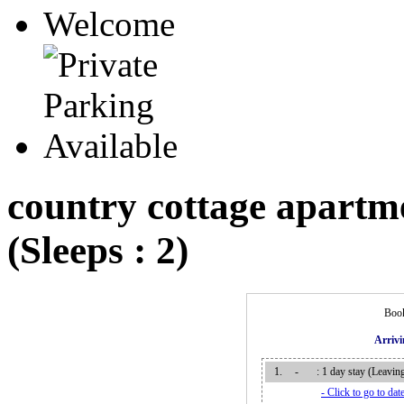
country cottage apartm
(Sleeps : 2)
Book
Arriv
1.
-
: 1 day stay (Leavi
- Click to go to date