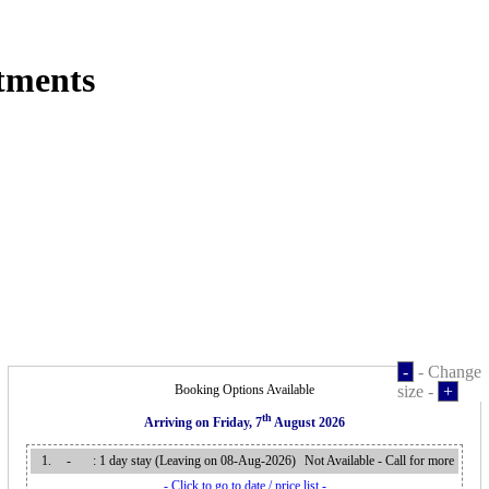
tments
-
- Change
Booking Options Available
size -
+
th
Arriving on
Friday, 7
August 2026
1.
-
: 1 day stay (Leaving on 08-Aug-2026
)
Not Available - Call for more
- Click to go to date / price list -