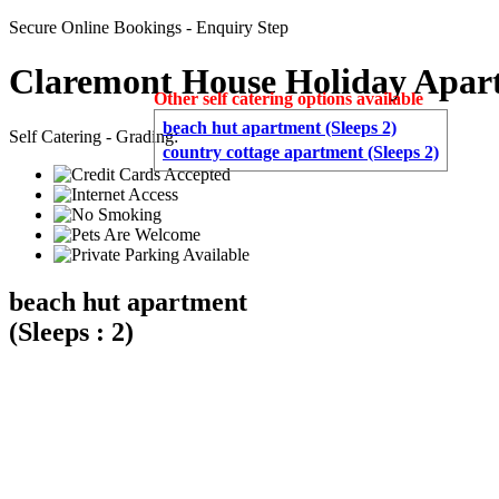
Secure Online Bookings - Enquiry Step
Claremont House Holiday Apar
Other self catering options available
beach hut apartment (Sleeps 2)
Self Catering - Grading:
country cottage apartment (Sleeps 2)
beach hut apartment
(Sleeps : 2)