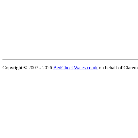
Copyright © 2007 - 2026
BedCheckWales.co.uk
on behalf of Clare