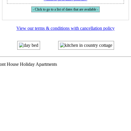
- Click to go to a list of dates that are available -
View our terms & conditions with cancellation policy
mont House Holiday Apartments