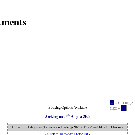
tments
-
- Change
Booking Options Available
size -
+
th
Arriving on
, 9
August 2026
1.
-
: 1 day stay (Leaving on 10-Aug-2026
)
Not Available - Call for more
- Click to go to date / price list -