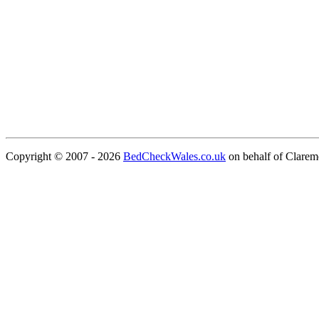
Copyright © 2007 - 2026
BedCheckWales.co.uk
on behalf of Clare