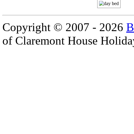
Copyright © 2007 - 2026
B
of Claremont House Holida