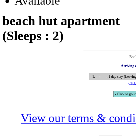
beach hut apartment
(Sleeps : 2)
Book
Arriving
1.
-
: 1 day stay (Leavi
- Click
- Click to go to
View our terms & condit