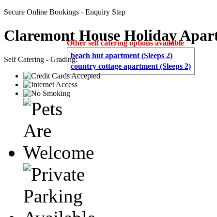
Secure Online Bookings - Enquiry Step
Claremont House Holiday Apar
Other self catering options available
beach hut apartment (Sleeps 2)
Self Catering - Grading:
country cottage apartment (Sleeps 2)