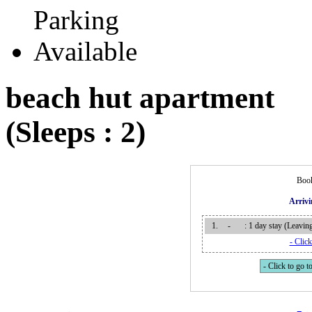
beach hut apartment
(Sleeps : 2)
Book
Arriv
1.
-
: 1 day stay (Leavi
- Click
- Click to go to