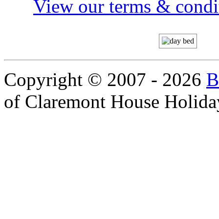
View our terms & condit
Copyright © 2007 - 2026
B
of Claremont House Holida