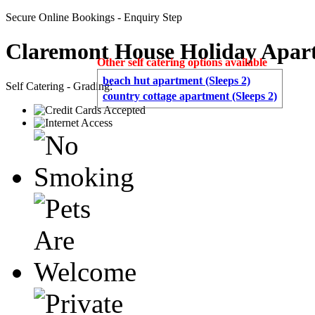
Secure Online Bookings - Enquiry Step
Claremont House Holiday Apar
Other self catering options available
beach hut apartment (Sleeps 2)
Self Catering - Grading:
country cottage apartment (Sleeps 2)