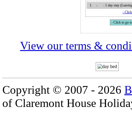
1.
-
: 1 day stay (Leavi
- Click
- Click to go to
View our terms & condit
Copyright © 2007 - 2026
B
of Claremont House Holida