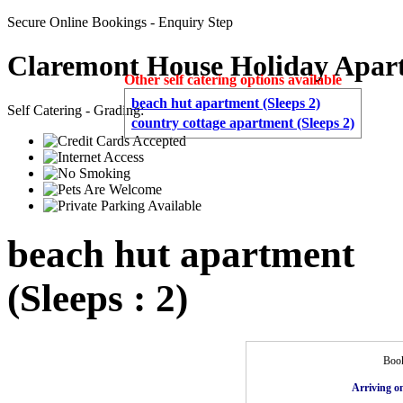
Secure Online Bookings - Enquiry Step
Claremont House Holiday Apar
Other self catering options available
beach hut apartment (Sleeps 2)
Self Catering - Grading:
country cottage apartment (Sleeps 2)
beach hut apartment
(Sleeps : 2)
Book
Arriving o