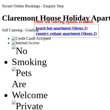
Secure Online Bookings - Enquiry Step
Claremont House Holiday Apar
Other self catering options available
beach hut apartment (Sleeps 2)
Self Catering - Grading:
country cottage apartment (Sleeps 2)