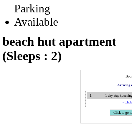
beach hut apartment
(Sleeps : 2)
Book
Arriving
1.
-
: 1 day stay (Leavi
- Click
- Click to go to