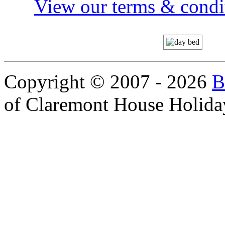
View our terms & condit
Copyright © 2007 - 2026
B
of Claremont House Holida