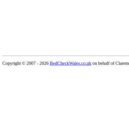
Copyright © 2007 - 2026
BedCheckWales.co.uk
on behalf of Clare