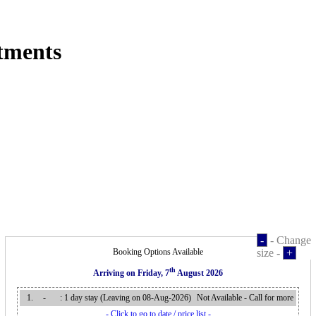
tments
-
- Change
Booking Options Available
size -
+
th
Arriving on
Friday, 7
August 2026
1.
-
: 1 day stay (Leaving on 08-Aug-2026
)
Not Available - Call for more
- Click to go to date / price list -