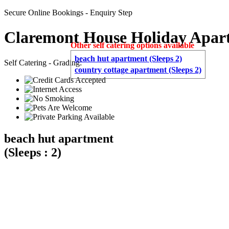
Secure Online Bookings - Enquiry Step
Claremont House Holiday Apar
Other self catering options available
beach hut apartment (Sleeps 2)
Self Catering - Grading:
country cottage apartment (Sleeps 2)
beach hut apartment
(Sleeps : 2)