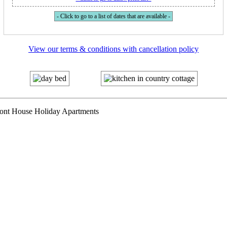
- Click to go to a list of dates that are available -
View our terms & conditions with cancellation policy
mont House Holiday Apartments