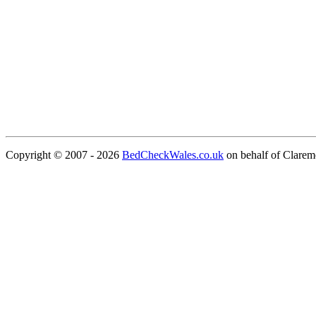
Copyright © 2007 - 2026
BedCheckWales.co.uk
on behalf of Clare