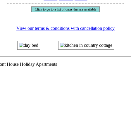
- Click to go to a list of dates that are available -
View our terms & conditions with cancellation policy
mont House Holiday Apartments