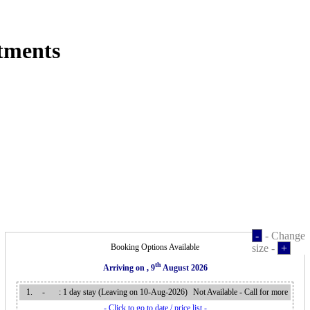
tments
-
- Change
Booking Options Available
size -
+
th
Arriving on
, 9
August 2026
1.
-
: 1 day stay (Leaving on 10-Aug-2026
)
Not Available - Call for more
- Click to go to date / price list -