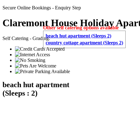
Secure Online Bookings - Enquiry Step
Claremont House Holiday Apar
Other self catering options available
beach hut apartment (Sleeps 2)
Self Catering - Grading:
country cottage apartment (Sleeps 2)
beach hut apartment
(Sleeps : 2)