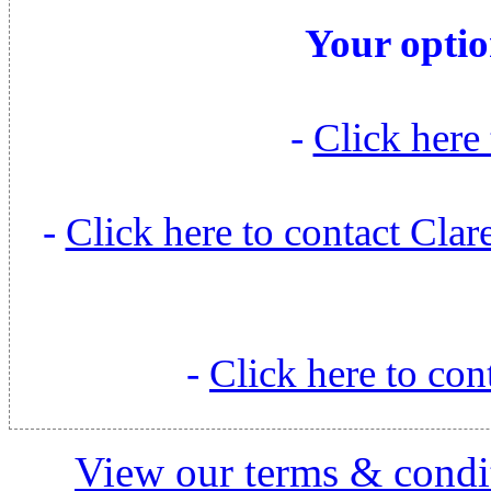
Your optio
-
Click here 
-
Click here to contact Cl
-
Click here to con
View our terms & condit