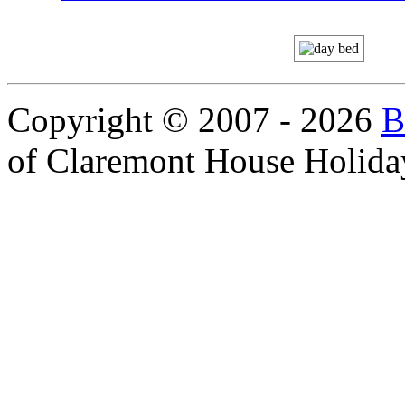
Copyright © 2007 - 2026
B
of Claremont House Holida