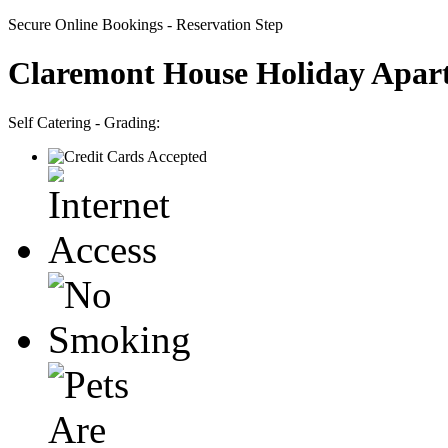
Secure Online Bookings - Reservation Step
Claremont House Holiday Apar
Self Catering - Grading: