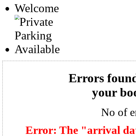
Errors found
your bo
No of e
Error: The "arrival da