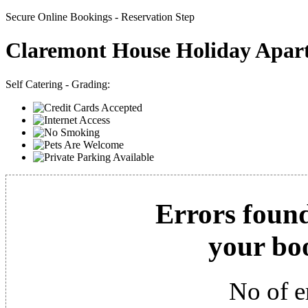
Secure Online Bookings - Reservation Step
Claremont House Holiday Apar
Self Catering - Grading:
Errors found
your bo
No of e