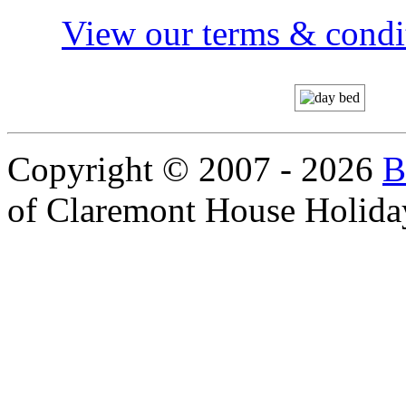
View our terms & condit
Copyright © 2007 - 2026
B
of Claremont House Holida