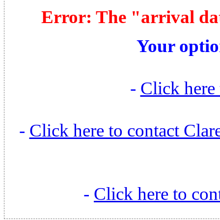
Error: The "arrival da
Your optio
-
Click here 
-
Click here to contact Cl
-
Click here to con