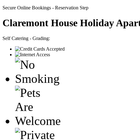
Secure Online Bookings - Reservation Step
Claremont House Holiday Apar
Self Catering - Grading: