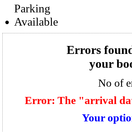
Errors found
your bo
No of e
Error: The "arrival da
Your optio