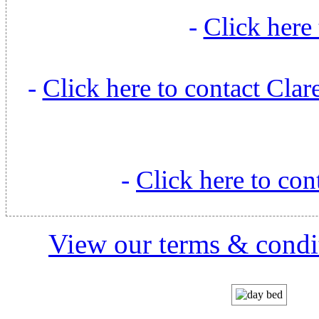
-
Click here 
-
Click here to contact Cl
-
Click here to con
View our terms & condit