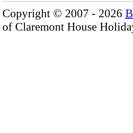
Copyright © 2007 - 2026
B
of Claremont House Holida