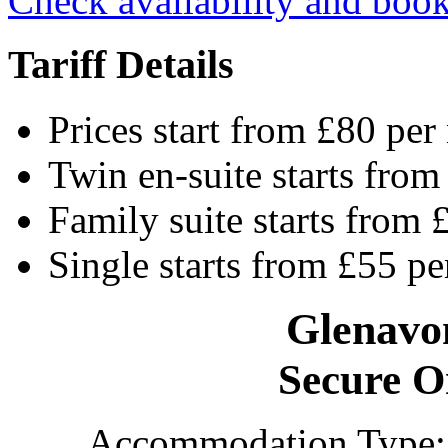
Check availability and book
Tariff Details
Prices start from £80 per
Twin en-suite starts from
Family suite starts from 
Single starts from £55 pe
Glenavo
Secure O
Accommodation Type: 