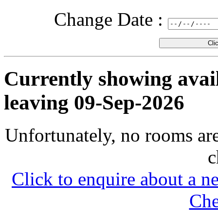
Change
Date :
Currently showing avail
leaving 09-Sep-2026
Unfortunately, no rooms are
c
Click to enquire about a n
Che