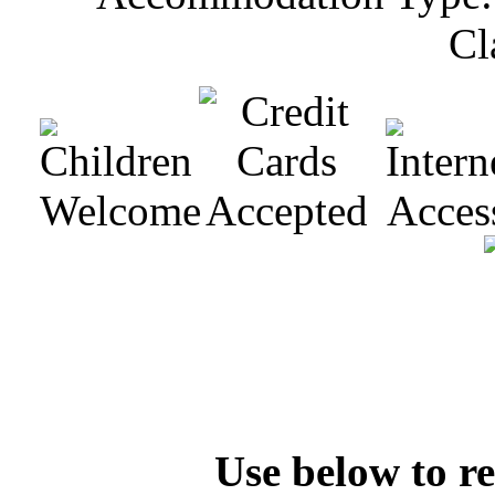
Cl
Check Availability
Rooms Available
Use below to re