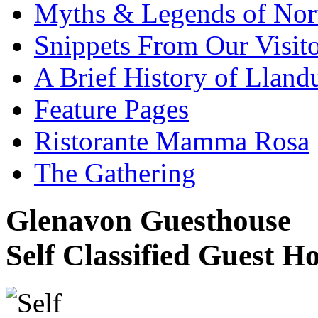
Myths & Legends of Nor
Snippets From Our Visito
A Brief History of Llan
Feature Pages
Ristorante Mamma Rosa
The Gathering
Glenavon Guesthouse
Self Classified Guest H