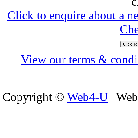
c
Click to enquire about a n
Che
View our terms & condit
Copyright ©
Web4-U
| Webs