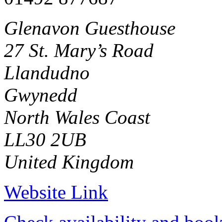
Glenavon Guesthouse
27 St. Mary’s Road
Llandudno
Gwynedd
North Wales Coast
LL30 2UB
United Kingdom
Website Link