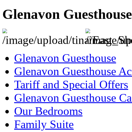
Glenavon Guesthouse
Glenavon Guesthouse
Glenavon Guesthouse Ac
Tariff and Special Offers
Glenavon Guesthouse Can
Our Bedrooms
Family Suite