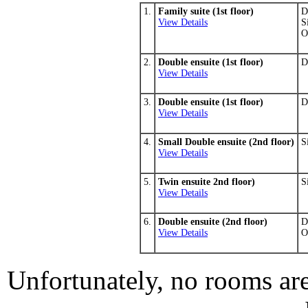
1.
Family suite (1st floor)
D
View Details
S
O
2.
Double ensuite (1st floor)
D
View Details
3.
Double ensuite (1st floor)
D
View Details
4.
Small Double ensuite (2nd floor)
S
View Details
5.
Twin ensuite 2nd floor)
S
View Details
6.
Double ensuite (2nd floor)
D
View Details
O
Unfortunately, no rooms are