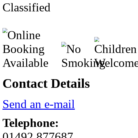
Contact Details
Send an e-mail
Telephone:
01492 877687