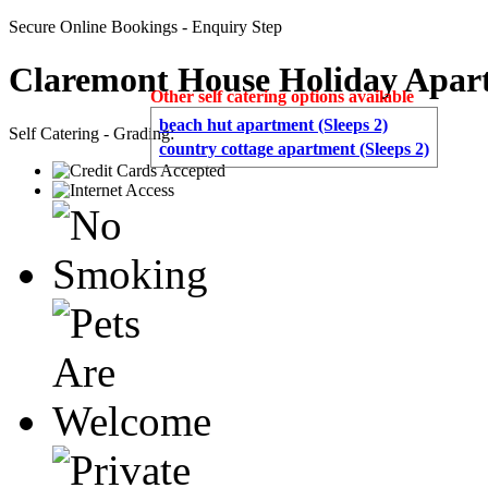
Secure Online Bookings - Enquiry Step
Claremont House Holiday Apar
Other self catering options available
beach hut apartment (Sleeps 2)
Self Catering - Grading:
country cottage apartment (Sleeps 2)