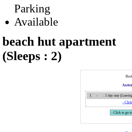
beach hut apartment
(Sleeps : 2)
Book
Arriv
1.
-
: 1 day stay (Leavi
- Click
- Click to go to