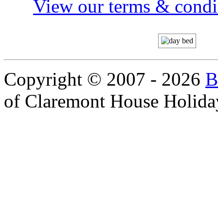
View our terms & condit
Copyright © 2007 - 2026
B
of Claremont House Holida