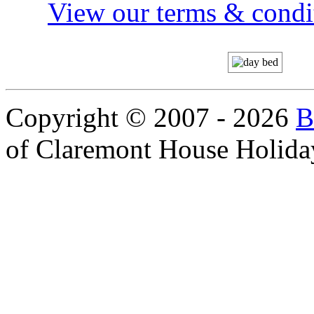
View our terms & condit
Copyright © 2007 - 2026
B
of Claremont House Holida