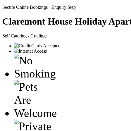
Secure Online Bookings - Enquiry Step
Claremont House Holiday Apar
Self Catering - Grading: