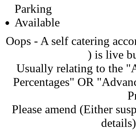
Oops - A self catering ac
) is live b
Usually relating to the 
Percentages" OR "Advanc
P
Please amend (Either sus
details